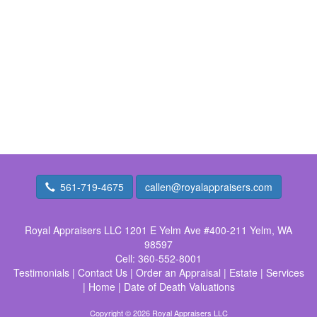
561-719-4675
callen@royalappraisers.com
Royal Appraisers LLC
1201 E Yelm Ave #400-211 Yelm, WA
98597
Cell:
360-552-8001
Testimonials
|
Contact Us
|
Order an Appraisal
|
Estate
|
Services
|
Home
|
Date of Death Valuations
Copyright © 2026 Royal Appraisers LLC