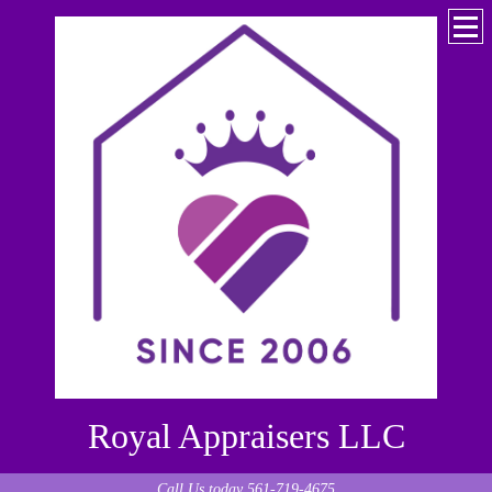
Royal Appraisers LLC
Call Us today 561-719-4675